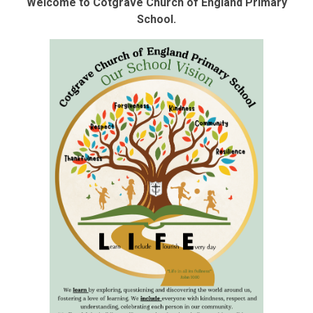
Welcome to Cotgrave Church of England Primary
School.