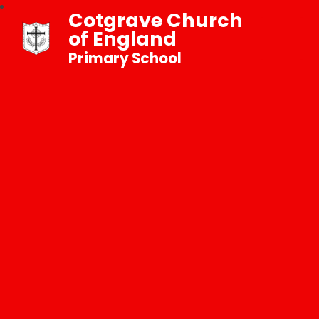
Cotgrave Church
of England
Primary School