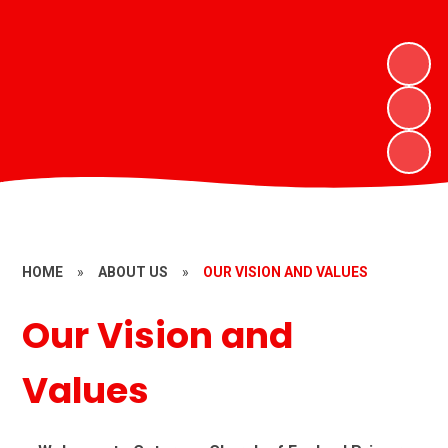
HOME
»
ABOUT US
»
OUR VISION AND VALUES
Our Vision and
Values