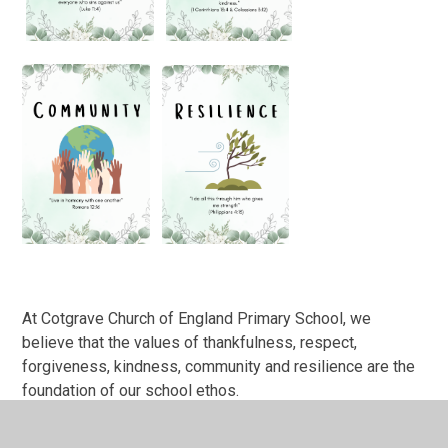
At Cotgrave Church of England Primary School, we
believe that the values of thankfulness, respect,
forgiveness, kindness, community and resilience are the
foundation of our school ethos.
Thankfulness teaches us to appreciate the good in our