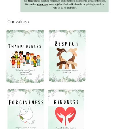
Our values: