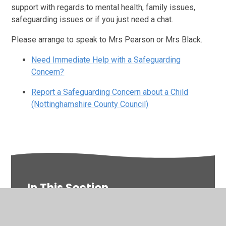
support with regards to mental health, family issues,
safeguarding issues or if you just need a chat.
Please arrange to speak to Mrs Pearson or Mrs Black.
Need Immediate Help with a Safeguarding
Concern?
Report a Safeguarding Concern about a Child
(Nottinghamshire County Council)
In This Section
Newsletters