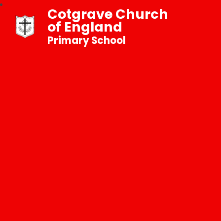
Cotgrave Church
of England
Primary School