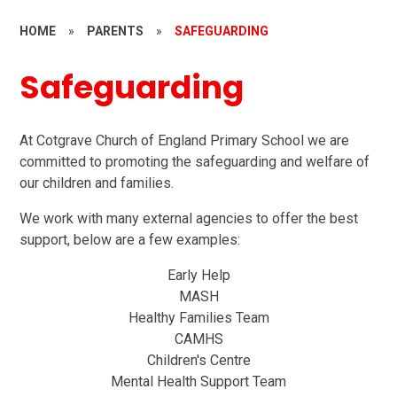
HOME
»
PARENTS
»
SAFEGUARDING
Safeguarding
At Cotgrave Church of England Primary School we are
committed to promoting the safeguarding and welfare of
our children and families.
We work with many external agencies to offer the best
support, below are a few examples:
Early Help
MASH
Healthy Families Team
CAMHS
Children's Centre
Mental Health Support Team