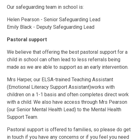
Our safeguarding team in school is:
Helen Pearson - Senior Safeguarding Lead
Emily Black - Deputy Safeguarding Lead
Pastoral support
We believe that offering the best pastoral support for a
child in school can often lead to less referrals being
made as we are able to support as an early intervention.
Mrs Harper, our ELSA-trained Teaching Assistant
(Emotional Literacy Support Assistant)works with
children on a 1-1 basis and often completes direct work
with a child. We also have access through Mrs Pearson
(our Senior Mental Health Lead) to the Mental Health
Support Team.
Pastoral support is offered to families, so please do get
in touch if you have any concerns or if you feel you need