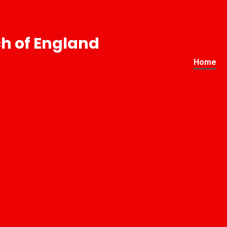
h of England
Home