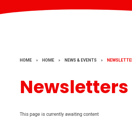
HOME
»
HOME
»
NEWS & EVENTS
»
NEWSLETTE
Newsletters
This page is currently awaiting content