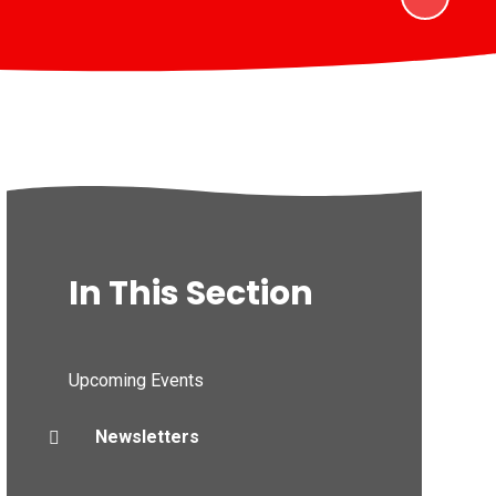
In This Section
Upcoming Events
Newsletters