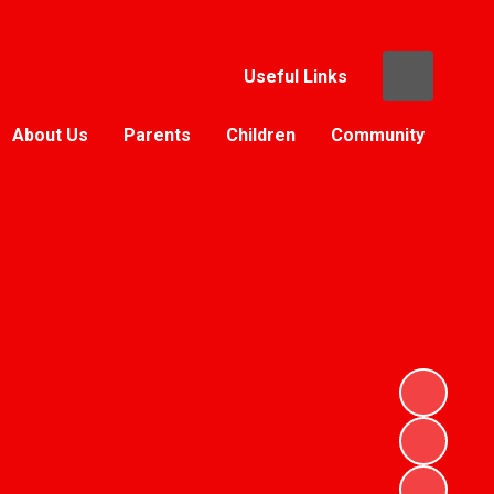
Useful Links
About Us
Parents
Children
Community