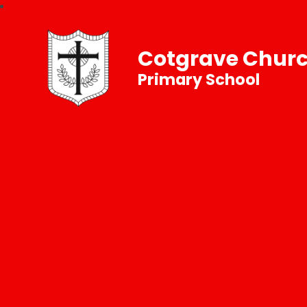
Cotgrave Churc
Primary School