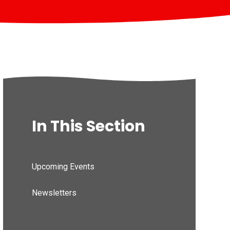
In This Section
Upcoming Events
Newsletters