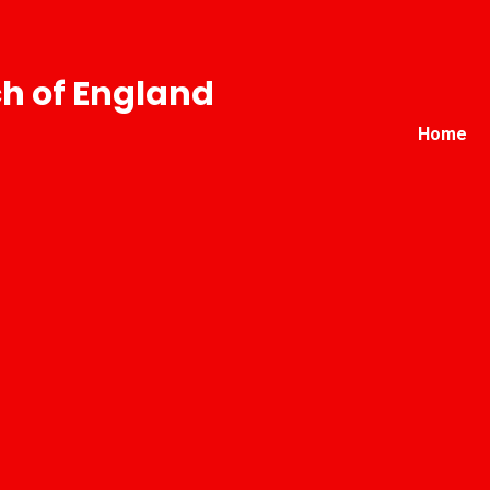
h of England
Home