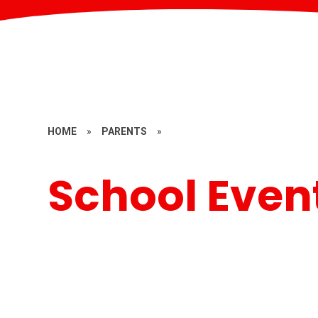
HOME
»
PARENTS
»
School Even