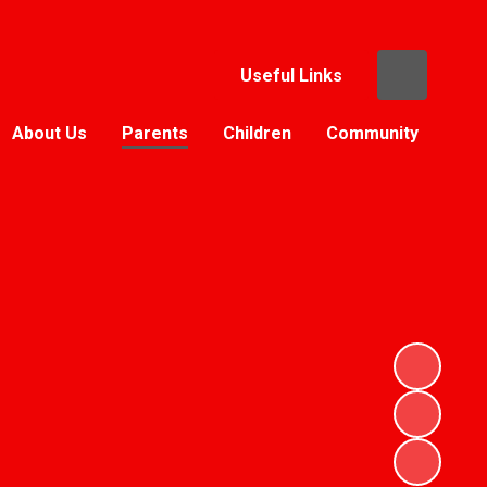
Useful Links
About Us
Parents
Children
Community