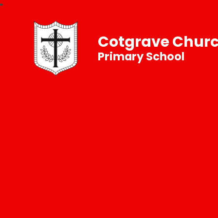
Cotgrave Churc
Primary School