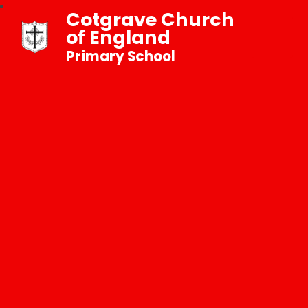
Cotgrave Church
of England
Primary School