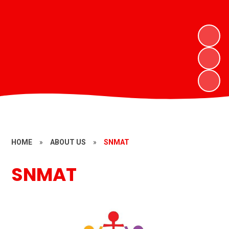
HOME
»
ABOUT US
»
SNMAT
SNMAT