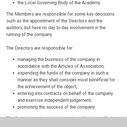
the Local Governing Body of the Academy.
The Members are responsible for some key decisions
such as the appointment of the Directors and the
auditors, but have no day to day involvement in the
running of the company.
The Directors are responsible for:
managing the business of the company in
accordance with the Articles of Association;
expending the funds of the company in such a
manner as they shall consider most beneficial for
the achievement of the object;
entering into contracts on behalf of the company
and exercise independent judgement;
promoting the success of the company
The Governors who serve on the Local Governing Body
are appointed by the Executive Board. Local governing