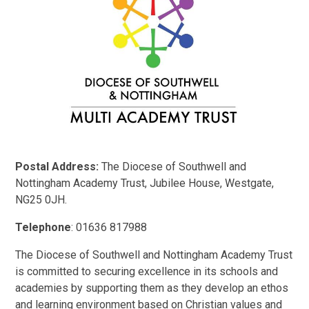
Postal Address:
The Diocese of Southwell and
Nottingham Academy Trust, Jubilee House, Westgate,
NG25 0JH.
Telephone
: 01636 817988
The Diocese of Southwell and Nottingham Academy Trust
is committed to securing excellence in its schools and
academies by supporting them as they develop an ethos
and learning environment based on Christian values and