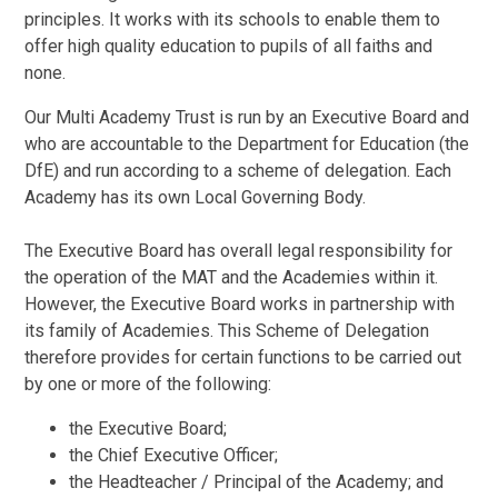
principles. It works with its schools to enable them to
offer high quality education to pupils of all faiths and
none.
Our Multi Academy Trust is run by an Executive Board and
who are accountable to the Department for Education (the
DfE) and run according to a scheme of delegation. Each
Academy has its own Local Governing Body.
The Executive Board has overall legal responsibility for
the operation of the MAT and the Academies within it.
However, the Executive Board works in partnership with
its family of Academies. This Scheme of Delegation
therefore provides for certain functions to be carried out
by one or more of the following:
the Executive Board;
the Chief Executive Officer;
the Headteacher / Principal of the Academy; and