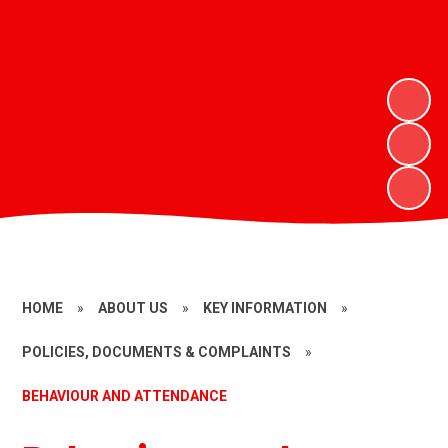
HOME
»
ABOUT US
»
KEY INFORMATION
»
POLICIES, DOCUMENTS & COMPLAINTS
»
BEHAVIOUR AND ATTENDANCE