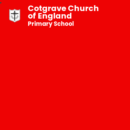
Cotgrave Church
of England
Primary School