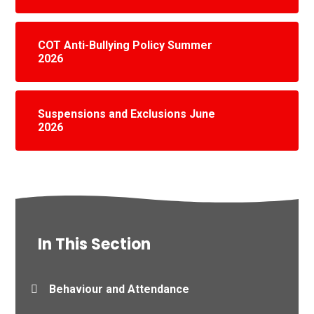
COT Anti-Bullying Policy Summer
2026
Suspensions and Exclusions June
2026
In This Section
Behaviour and Attendance