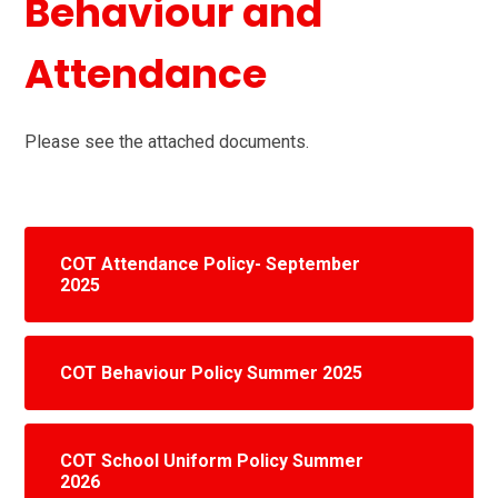
Behaviour and
Attendance
Please see the attached documents.
COT Attendance Policy- September
2025
COT Behaviour Policy Summer 2025
COT School Uniform Policy Summer
2026