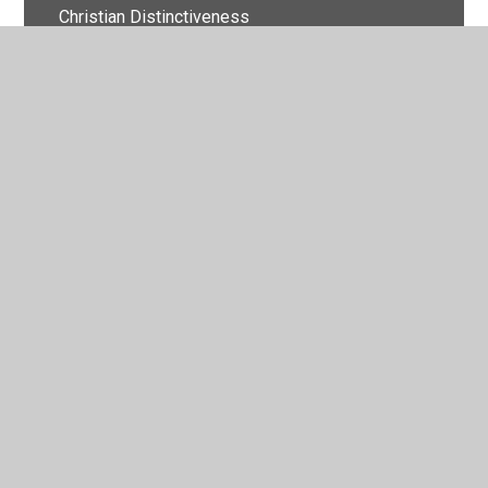
Christian Distinctiveness
Complaints
Finance
Foundation Stage Policies
Health and Safety
Other Useful Policies
Parent, Carer and Visitor Code of Conduct
Relationships and Sex Education
Safeguarding and Child Protection