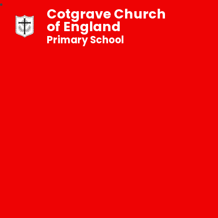
Cotgrave Church
of England
Primary School