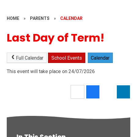
HOME
»
PARENTS
»
CALENDAR
Last Day of Term!
Full Calendar
School Events
Calendar
This event will take place on 24/07/2026