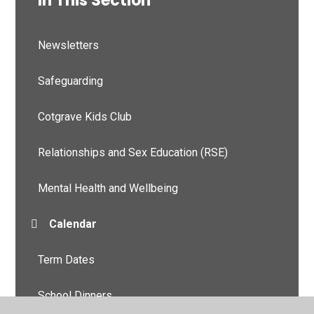
In This Section
Newsletters
Safeguarding
Cotgrave Kids Club
Relationships and Sex Education (RSE)
Mental Health and Wellbeing
Calendar
Term Dates
School Dinners