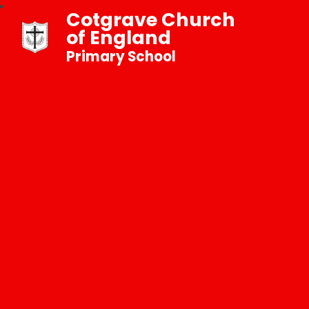
Cotgrave Church
of England
Primary School