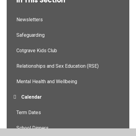
In This Section
Newsletters
Safeguarding
Cotgrave Kids Club
Relationships and Sex Education (RSE)
Mental Health and Wellbeing
Calendar
Term Dates
School Dinners