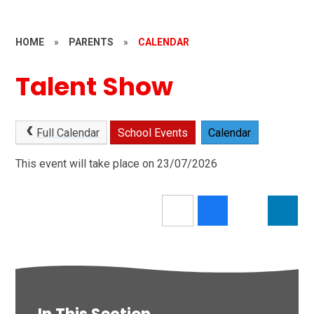
HOME
»
PARENTS
»
CALENDAR
Talent Show
Full Calendar
School Events
Calendar
This event will take place on 23/07/2026