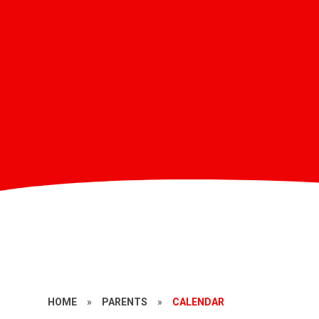
HOME
»
PARENTS
»
CALENDAR