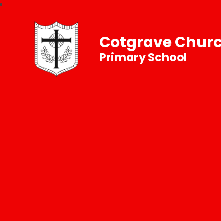
Cotgrave Churc
Primary School