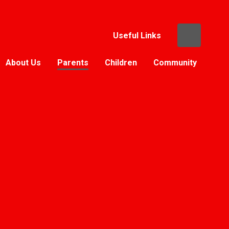
Useful Links
About Us
Parents
Children
Community