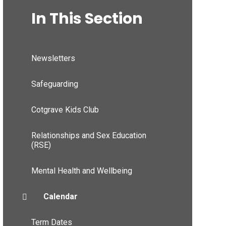
In This Section
Newsletters
Safeguarding
Cotgrave Kids Club
Relationships and Sex Education
(RSE)
Mental Health and Wellbeing
Calendar
Term Dates