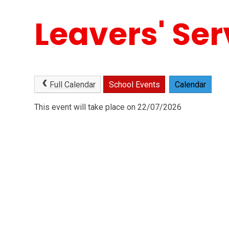
Leavers' Ser
Full Calendar
School Events
Calendar
This event will take place on 22/07/2026