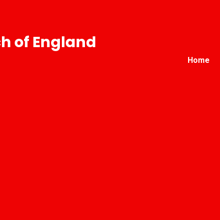
h of England
Home