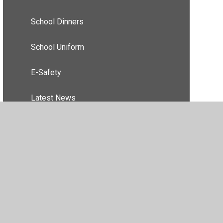
School Dinners
School Uniform
E-Safety
Latest News
essibility Statement
•
High Visibility
•
Privacy Policy