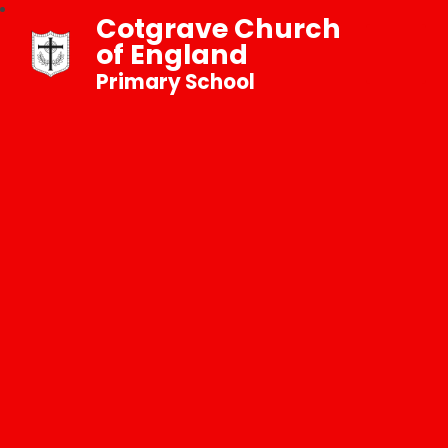
Cotgrave Church
of England
Primary School