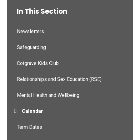
In This Section
Newsletters
Safeguarding
Cotgrave Kids Club
Relationships and Sex Education (RSE)
Mental Health and Wellbeing
Calendar
Term Dates