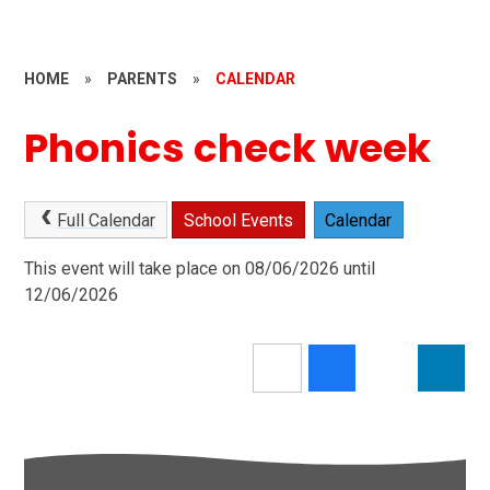
HOME
»
PARENTS
»
CALENDAR
Phonics check week
Full Calendar
School Events
Calendar
This event will take place on 08/06/2026 until
12/06/2026