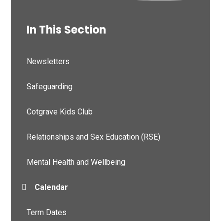
In This Section
Newsletters
Safeguarding
Cotgrave Kids Club
Relationships and Sex Education (RSE)
Mental Health and Wellbeing
Calendar
Term Dates