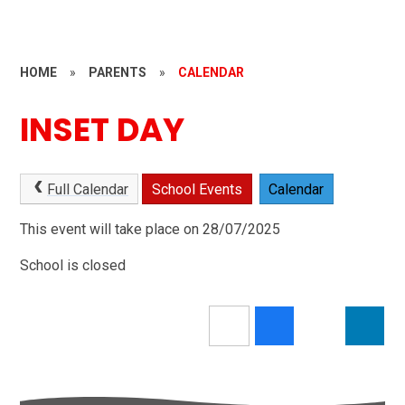
HOME
»
PARENTS
»
CALENDAR
INSET DAY
Full Calendar
School Events
Calendar
This event will take place on 28/07/2025
School is closed