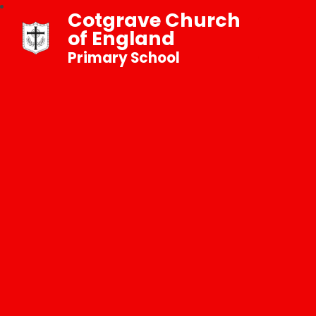
Cotgrave Church
of England
Primary School